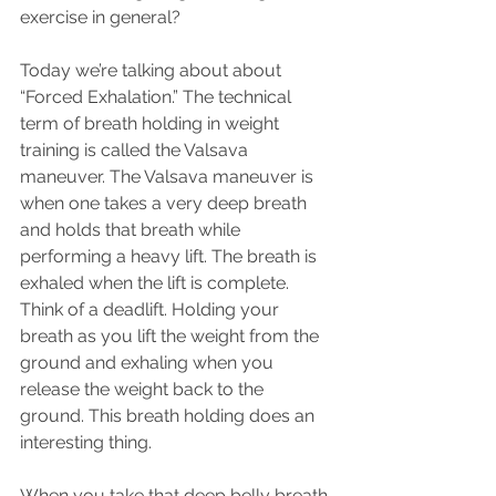
exercise in general?
Today we’re talking about about 
“Forced Exhalation.” The technical 
term of breath holding in weight 
training is called the Valsava 
maneuver. The Valsava maneuver is 
when one takes a very deep breath 
and holds that breath while 
performing a heavy lift. The breath is 
exhaled when the lift is complete. 
Think of a deadlift. Holding your 
breath as you lift the weight from the 
ground and exhaling when you 
release the weight back to the 
ground. This breath holding does an 
interesting thing.
When you take that deep belly breath 