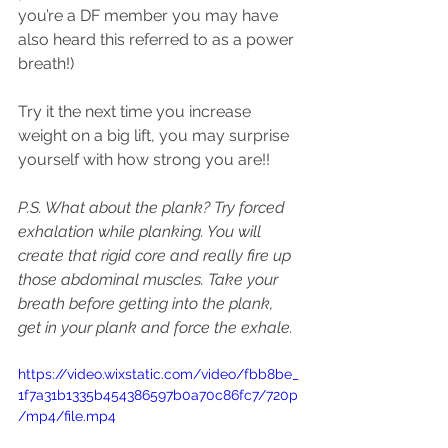
you’re a DF member you may have 
also heard this referred to as a power 
breath!)
Try it the next time you increase 
weight on a big lift, you may surprise 
yourself with how strong you are!!
P.S. What about the plank? Try forced 
exhalation while planking. You will 
create that rigid core and really fire up 
those abdominal muscles. Take your 
breath before getting into the plank, 
get in your plank and force the exhale.
https://video.wixstatic.com/video/fbb8be_
1f7a31b1335b454386597b0a70c86fc7/720p
/mp4/file.mp4