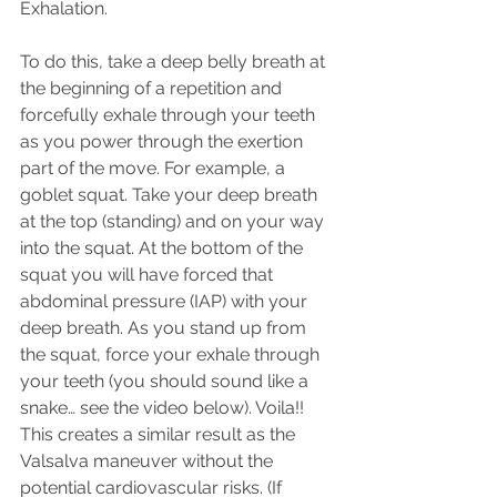
Exhalation.
To do this, take a deep belly breath at 
the beginning of a repetition and 
forcefully exhale through your teeth 
as you power through the exertion 
part of the move. For example, a 
goblet squat. Take your deep breath 
at the top (standing) and on your way 
into the squat. At the bottom of the 
squat you will have forced that 
abdominal pressure (IAP) with your 
deep breath. As you stand up from 
the squat, force your exhale through 
your teeth (you should sound like a 
snake… see the video below). Voila!! 
This creates a similar result as the 
Valsalva maneuver without the 
potential cardiovascular risks. (If 