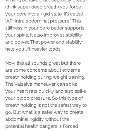
(think super deep breath) you force 
your core into a rigid state. It’s called 
IAP “intra abdominal pressure.” This 
stiffness in your core better supports 
your spine. It also improves stability 
and power. That power and stability 
help you lift heavier loads.
Now this all sounds great but there 
are some concerns about extreme 
breath holding during weight training. 
The Valsalva maneuver can spike 
your heart rate quickly and also spike 
your blood pressure. So this type of 
breath holding is not the safest way to 
go. But what is a safer way to create 
abdominal rigidity without the 
potential health dangers is Forced 