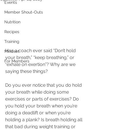
Events
Member Shout-Outs
Nutrition
Recipes
Training
Has a coach ever said “Don’t hold 
Mindset
your breath,” “keep breathing,” or 
For Members
“exhale on exertion”? Why are we 
saying these things?
Do you ever notice that you do hold 
your breath while doing some 
exercises or parts of exercises? Do 
you hold your breath when you’re 
doing a deadlift or when you’re 
holding a plank? Is breath holding all 
that bad during weight training or 