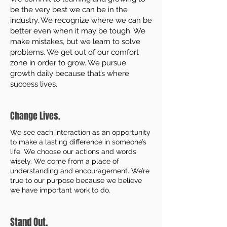
be the very best we can be in the
industry. We recognize where we can be
better even when it may be tough. We
make mistakes, but we learn to solve
problems. We get out of our comfort
zone in order to grow. We pursue
growth daily because that’s where
success lives.
Change Lives.
We see each interaction as an opportunity
to make a lasting difference in someone’s
life. We choose our actions and words
wisely. We come from a place of
understanding and encouragement. We’re
true to our purpose because we believe
we have important work to do.
Stand Out.