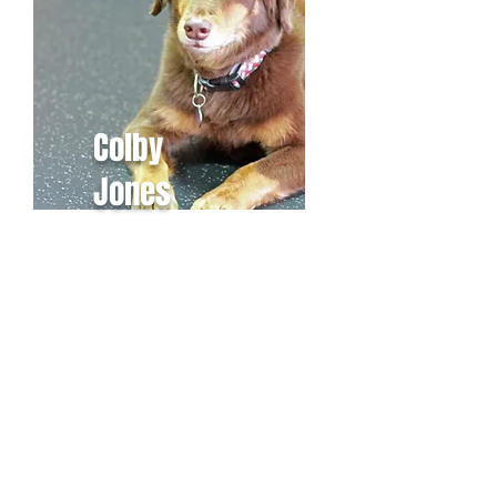
Colby
Jones