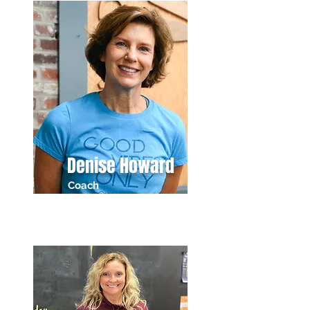
Denise Howard
Coach