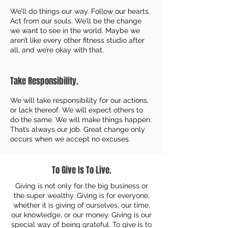
We’ll do things our way. Follow our hearts.
Act from our souls. We’ll be the change
we want to see in the world. Maybe we
aren’t like every other fitness studio after
all, and we’re okay with that.
Take Responsibility.
We will take responsibility for our actions,
or lack thereof. We will expect others to
do the same. We will make things happen.
That’s always our job. Great change only
occurs when we accept no excuses.
To Give Is To Live.
Giving is not only for the big business or
the super wealthy. Giving is for everyone,
whether it is giving of ourselves, our time,
our knowledge, or our money. Giving is our
special way of being grateful. To give is to