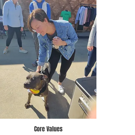
Core Values