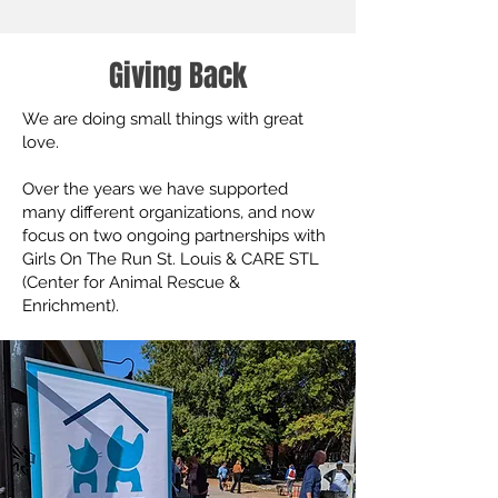
Giving Back
We are doing small things with great
love.
Over the years we have supported
many different organizations, and now
focus on two ongoing partnerships with
Girls On The Run St. Louis & CARE STL
(Center for Animal Rescue &
Enrichment).