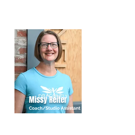
Missy Reiter
Coach/Studio Assistant