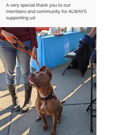
A very special thank you to our
members and community for ALWAYS
supporting us!