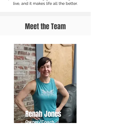
live, and it makes life all the better.
Meet the Team
Renah Jones
Owner/Coach