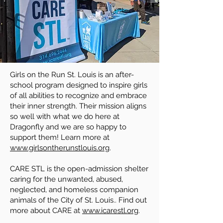
Girls on the Run St. Louis is an after-
school program designed to inspire girls
of all abilities to recognize and embrace
their inner strength. Their mission aligns
so well with what we do here at
Dragonfly and we are so happy to
support them! Learn more at
www.girlsontherunstlouis.org
.
CARE STL is the open-admission shelter
caring for the unwanted, abused,
neglected, and homeless companion
animals of the City of St. Louis.. Find out
more about CARE at
www.icarestl.org
.