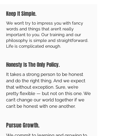
Keep It Simple.
We won’t try to impress you with fancy
words and things that aren’t really
important to you. Our training and our
philosophy is simple and straightforward.
Life is complicated enough.
Honesty Is The Only Policy.
It takes a strong person to be honest
and do the right thing. And we expect
that without exception. Sure, we’re
pretty flexible — but not on this one. We
can’t change our world together if we
can’t be honest with one another.
Pursue Growth.
We commit to learning and growing to