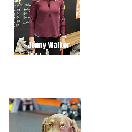
Jenny Walker
Coach
Director of Welcomes & Wags