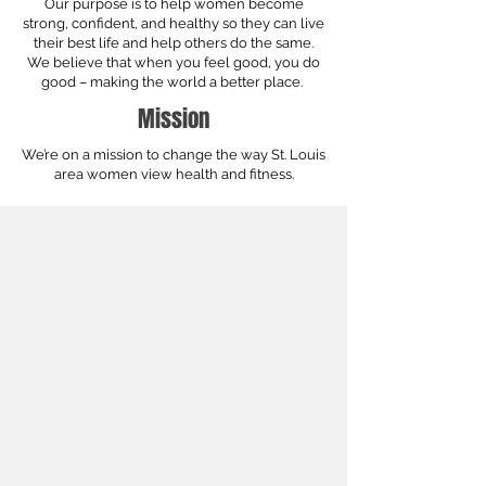
Our purpose is to help women become
strong, confident, and healthy so they can live
their best life and help others do the same.
We believe that when you feel good, you do
good – making the world a better place.
Mission
We’re on a mission to change the way St. Louis
area women view health and fitness.