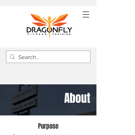
About
Purpose