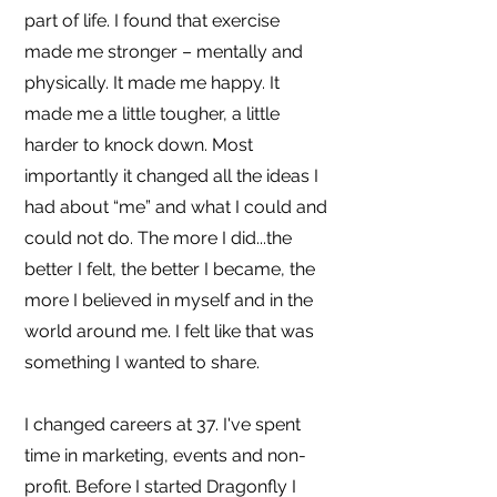
part of life. I found that exercise
made me stronger – mentally and
physically. It made me happy. It
made me a little tougher, a little
harder to knock down. Most
importantly it changed all the ideas I
had about “me” and what I could and
could not do. The more I did...the
better I felt, the better I became, the
more I believed in myself and in the
world around me. I felt like that was
something I wanted to share.
I changed careers at 37. I've spent
time in marketing, events and non-
profit. Before I started Dragonfly I