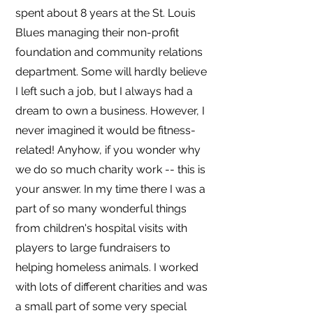
spent about 8 years at the St. Louis
Blues managing their non-profit
foundation and community relations
department. Some will hardly believe
I left such a job, but I always had a
dream to own a business. However, I
never imagined it would be fitness-
related! Anyhow, if you wonder why
we do so much charity work -- this is
your answer. In my time there I was a
part of so many wonderful things
from children's hospital visits with
players to large fundraisers to
helping homeless animals. I worked
with lots of different charities and was
a small part of some very special