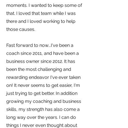
moments. I wanted to keep some of
that. I loved that team while I was
there and I loved working to help
those causes.
Fast forward to now...I've been a
coach since 2011, and have been a
business owner since 2012. It has
been the most challenging and
rewarding endeavor I've ever taken
on! It never seems to get easier, I'm
just trying to get better. In addition
growing my coaching and business
skills, my strength has also come a
long way over the years. I can do
things I never even thought about