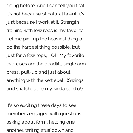
doing before. And I can tell you that
it's not because of natural talent, it's
just because I work at it. Strength
training with low reps is my favorite!
Let me pick up the heaviest thing or
do the hardest thing possible, but
just for a few reps, LOL. My favorite
exercises are the deadlift, single arm
press, pull-up and just about
anything with the kettlebell! (Swings
and snatches are my kinda cardio!)
It's so exciting these days to see
members engaged with questions,
asking about form, helping one
another, writing stuff down and