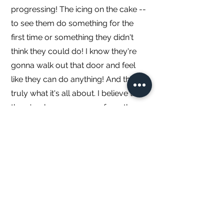
progressing! The icing on the cake --
to see them do something for the
first time or something they didn't
think they could do! I know they're
gonna walk out that door and feel
like they can do anything! And that is
truly what it's all about. I believe that
there's a huge carryover from these
four walls to life outside of them. I've
experienced this and have witnessed
it. It's why we're here. I truly enjoy
helping others learn, get stronger
and most importantly -- believe in
themselves.