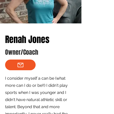
Renah Jones
Owner/Coach
I consider myself a can be (what
more can I do or be!!) I didn't play
sports when I was younger and I
didn't have natural athletic skill or
talent. Beyond that and more
importantly, I never really had the