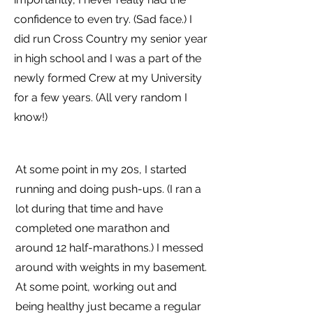
confidence to even try. (Sad face.) I
did run Cross Country my senior year
in high school and I was a part of the
newly formed Crew at my University
for a few years. (All very random I
know!)
At some point in my 20s, I started
running and doing push-ups. (I ran a
lot during that time and have
completed one marathon and
around 12 half-marathons.) I messed
around with weights in my basement.
At some point, working out and
being healthy just became a regular