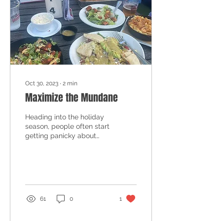
Oct 30, 2023
∙
2
min
Maximize the Mundane
Heading into the holiday
season, people often start
getting panicky about
their eating habits. This
might be because they're
on a roll...
61
0
1