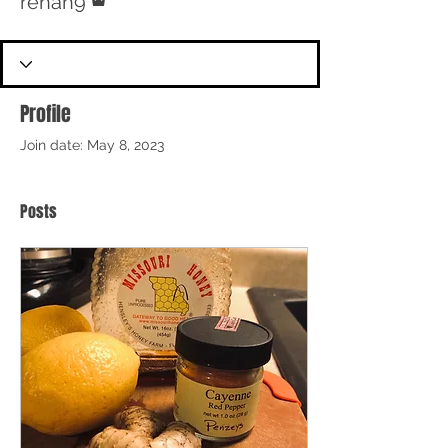
renah9
Profile
Join date: May 8, 2023
Posts