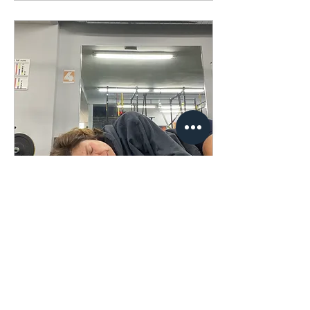
Oct 30, 2023
∙
1
min
The Nappuccino
I thought naps were for
the undisciplined until I
read “The Power of Full
Engagement” by Jim
Loehr and Tony Schwartz.
They extol the...