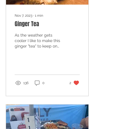
Nov 7, 2023
∙
1
min
Ginger Tea
As the weather gets
cooler I like to make this
ginger "tea" to keep on
hand. It's a good warm-
you-up drink, a night time
wind-down tea, a...
136
0
2