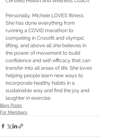
Certified Health and Wellness Coach.
Personally, Michele LOVES fitness. 
She has done everything from 
running a COVID marathon to 
competing in Crossfit and olympic 
lifting, and above all she believes in 
the power of movement to build 
confidence and self-efficacy that can 
transfer into all areas of life. She loves 
helping people learn new ways to 
incorporate healthy habits in a 
sustainable way and find the joy and 
laughter in exercise.
Blog Posts
For Members