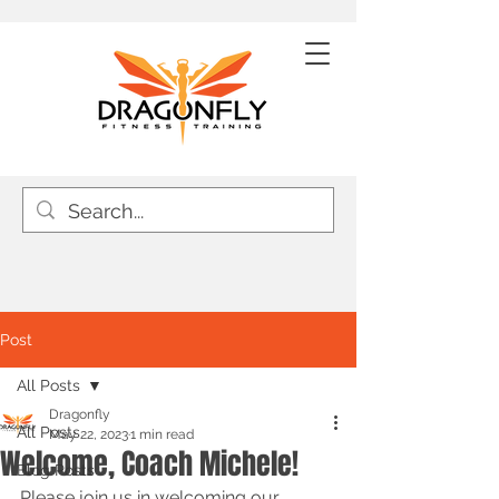
Post
All Posts
Dragonfly
All Posts
May 22, 2023
1 min read
Welcome, Coach Michele!
Blog Posts
Please join us in welcoming our 