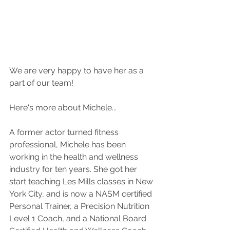
We are very happy to have her as a 
part of our team!
Here's more about Michele...
A former actor turned fitness 
professional, Michele has been 
working in the health and wellness 
industry for ten years. She got her 
start teaching Les Mills classes in New 
York City, and is now a NASM certified 
Personal Trainer, a Precision Nutrition 
Level 1 Coach, and a National Board 