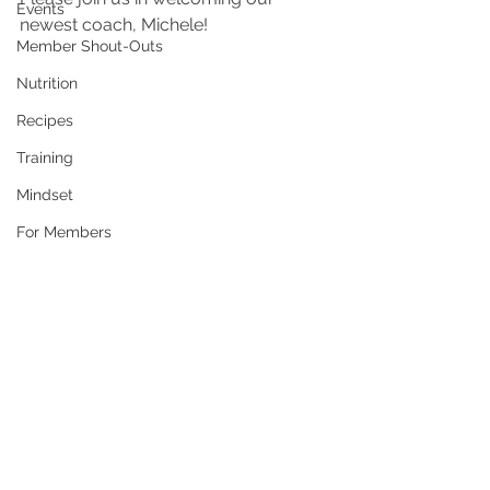
Events
newest coach, Michele!
Member Shout-Outs
Nutrition
Recipes
Training
Mindset
For Members