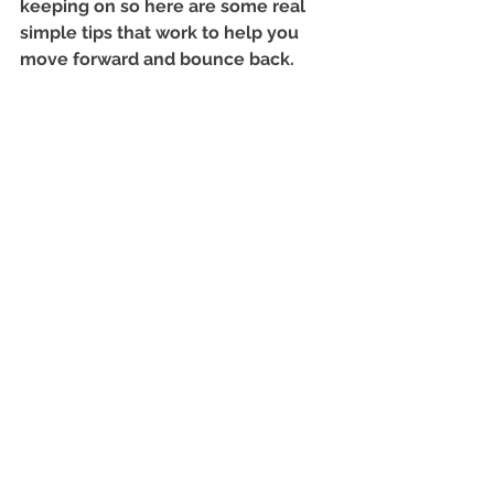
keeping on so here are some real 
simple tips that work to help you 
move forward and bounce back.