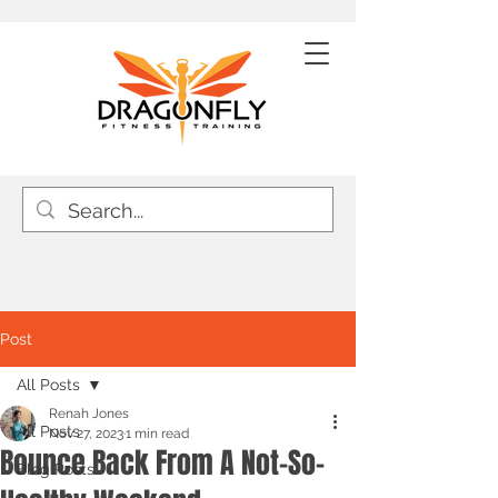
Post
All Posts
Renah Jones
All Posts
Nov 27, 2023
1 min read
Bounce Back From A Not-So-
Blog Posts