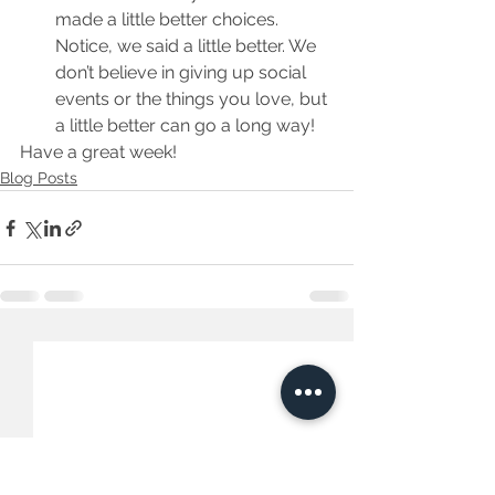
made a little better choices. 
Notice, we said a little better. We 
don’t believe in giving up social 
events or the things you love, but 
a little better can go a long way!
Have a great week!
Blog Posts