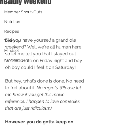
Healthy Weekend
Events
Member Shout-Outs
Nutrition
Recipes
Did you have yourself a grand ole 
Training
weekend? Well we're all human here 
Mindset
so let me tell you that I stayed out 
For Members
WAY too late on Friday night and boy 
oh boy could I feel it on Saturday! 
But hey, what’s done is done. No need 
to fret about it. 
No ragrets. (Please let 
me know if you get this movie 
reference. I happen to love comedies 
that are just ridiculous.)
However, you do gotta keep on 