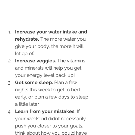
Increase your water intake and 
rehydrate.
 The more water you 
give your body, the more it will 
let go of.
Increase veggies.
 The vitamins 
and minerals will help you get 
your energy level back up!
Get some sleep.
 Plan a few 
nights this week to get to bed 
early, or plan a few days to sleep 
a little later.
Learn from your mistakes. 
If 
your weekend didn’t necessarily 
push you closer to your goals, 
think about how you could have 