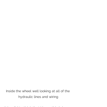
Inside the wheel well looking at all of the 
hydraulic lines and wiring