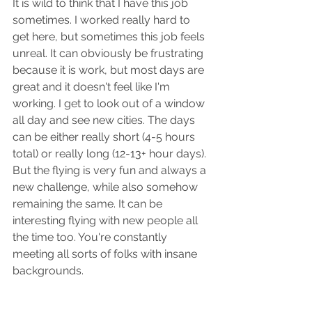
It is wild to think that I have this job 
sometimes. I worked really hard to 
get here, but sometimes this job feels 
unreal. It can obviously be frustrating 
because it is work, but most days are 
great and it doesn't feel like I'm 
working. I get to look out of a window 
all day and see new cities. The days 
can be either really short (4-5 hours 
total) or really long (12-13+ hour days). 
But the flying is very fun and always a 
new challenge, while also somehow 
remaining the same. It can be 
interesting flying with new people all 
the time too. You're constantly 
meeting all sorts of folks with insane 
backgrounds. 