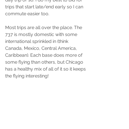
trips that start late/end early so I can 
commute easier too.
Most trips are all over the place. The 
737 is mostly domestic with some 
international sprinkled in (think 
Canada, Mexico, Central America, 
Caribbean). Each base does more of 
some flying than others, but Chicago 
has a healthy mix of all of it so it keeps 
the flying interesting!