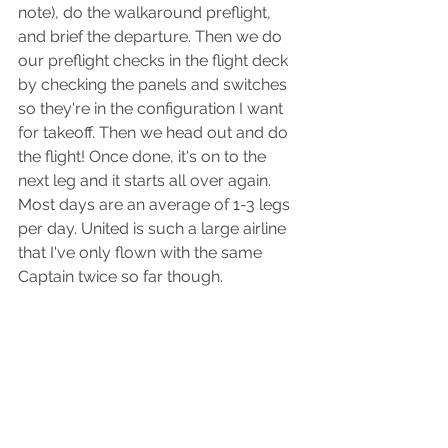
note), do the walkaround preflight, 
and brief the departure. Then we do 
our preflight checks in the flight deck 
by checking the panels and switches 
so they're in the configuration I want 
for takeoff. Then we head out and do 
the flight! Once done, it's on to the 
next leg and it starts all over again. 
Most days are an average of 1-3 legs 
per day. United is such a large airline 
that I've only flown with the same 
Captain twice so far though.