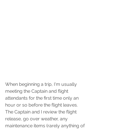
When beginning a trip, I'm usually 
meeting the Captain and flight 
attendants for the first time only an 
hour or so before the flight leaves. 
The Captain and I review the flight 
release, go over weather, any 
maintenance items (rarely anything of 