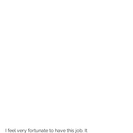
I feel very fortunate to have this job. It 