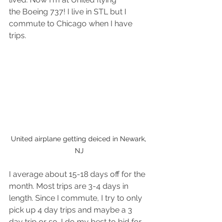
the Boeing 737! I live in STL but I 
commute to Chicago when I have 
trips.
United airplane getting deiced in Newark, 
NJ
I average about 15-18 days off for the 
month. Most trips are 3-4 days in 
length. Since I commute, I try to only 
pick up 4 day trips and maybe a 3 
day trip or so. I do my best to bid for 