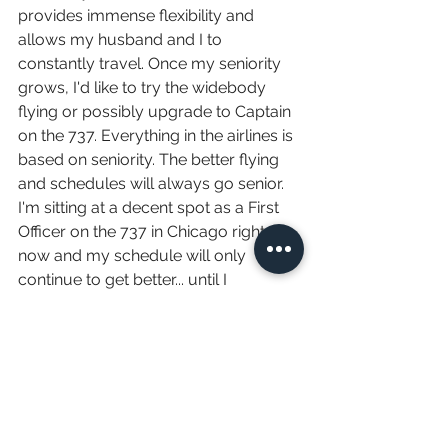
provides immense flexibility and 
allows my husband and I to 
constantly travel. Once my seniority 
grows, I'd like to try the widebody 
flying or possibly upgrade to Captain 
on the 737. Everything in the airlines is 
based on seniority. The better flying 
and schedules will always go senior. 
I'm sitting at a decent spot as a First 
Officer on the 737 in Chicago right 
now and my schedule will only 
continue to get better... until I 
upgrade, swap airplanes, or switch 
bases. Then I might be at the bottom 
of that list all over again. The 
widebody flying is usually better pay 
and offers more schedule flexibility, 
including lots of new international 
destinations (Europe/Asia). It's all very 