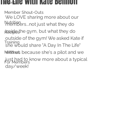
The Life with Kate Benhoff
Events
Member Shout-Outs
We LOVE sharing more about our 
Nutrition
members...not just what they do 
inside the gym, but what they do 
Recipes
outside of the gym! We asked Kate if 
Training
she would share "A Day In The Life" 
with us because she's a pilot and we 
Mindset
just had to know more about a typical 
For Members
day/week! 