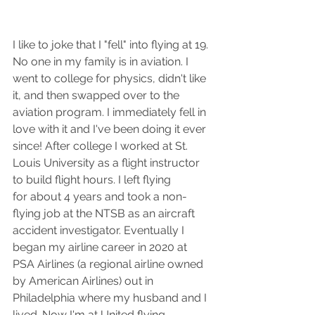
I like to joke that I "fell" into flying at 19. 
No one in my family is in aviation. I 
went to college for physics, didn't like 
it, and then swapped over to the 
aviation program. I immediately fell in 
love with it and I've been doing it ever 
since! After college I worked at St. 
Louis University as a flight instructor 
to build flight hours. I left flying 
for about 4 years and took a non-
flying job at the NTSB as an aircraft 
accident investigator. Eventually I 
began my airline career in 2020 at 
PSA Airlines (a regional airline owned 
by American Airlines) out in 
Philadelphia where my husband and I 
lived. Now I'm at United flying 