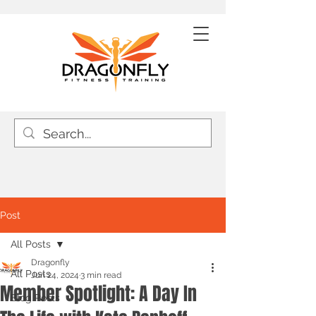
Post
All Posts
Dragonfly
All Posts
Jun 24, 2024
3 min read
Member Spotlight: A Day In
Blog Posts