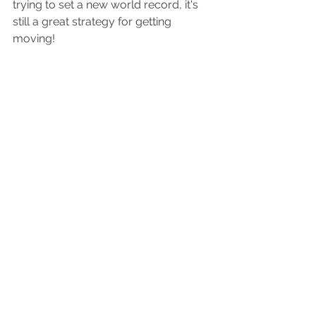
trying to set a new world record, it's 
still a great strategy for getting 
moving!