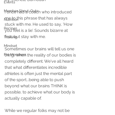
Events
Member Shout-Outs
I once had a coach who introduced 
me to this phrase that has always 
Nutrition
stuck with me. He used to say, 'How 
Recipes
you feel is a lie'. Sounds bizarre at 
first, but stay with me.
Training
Mindset
Sometimes our brains will tell us one 
For Members
thing, when the reality of our bodies is 
completely different. We've all heard 
that what differentiates incredible 
athletes is often just the mental part 
of the sport...being able to push 
beyond what our brains THINK is 
possible, to achieve what our body is 
actually capable of.
While we regular folks may not be 