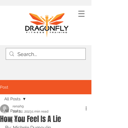
Post
All Posts
renah9
All Posts
Jun 22, 2023
1 min read
How You Feel Is A Lie
Blog Posts
By: Michele Dumoulin