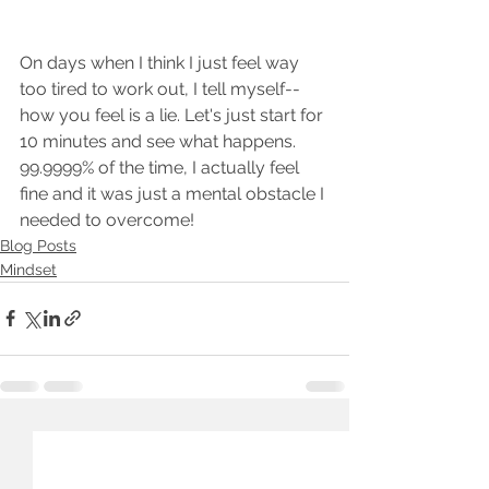
On days when I think I just feel way 
too tired to work out, I tell myself--
how you feel is a lie. Let's just start for 
10 minutes and see what happens. 
99.9999% of the time, I actually feel 
fine and it was just a mental obstacle I 
needed to overcome! 
Blog Posts
Mindset